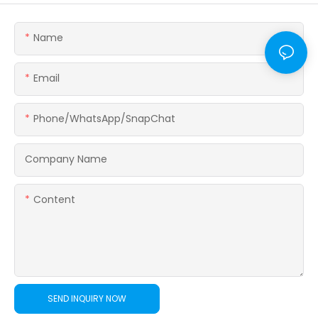
Name
Email
Phone/WhatsApp/SnapChat
Company Name
Content
SEND INQUIRY NOW