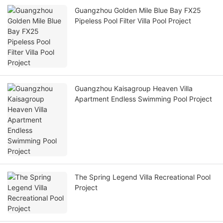
Guangzhou Golden Mile Blue Bay FX25
Pipeless Pool Filter Villa Pool Project
Guangzhou Kaisagroup Heaven Villa
Apartment Endless Swimming Pool Project
The Spring Legend Villa Recreational Pool
Project