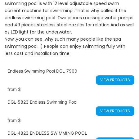
swimming pool is with 12 level adjustable speed swim
current machine for swimming .That is why called it the
endless swimming pool .Two pieces massage water pumps
and 49 pieces stainless steel nozzles for relation.And as well
as LED light for the underwater.
Now ,you can see ,why such many people like the spa
swimming pool. :) People can enjoy swimming fully with
less cost and installation time.
Endless Swimming Pool DGL-7900
VIEW PRODUCTS
from
$
DGL-5823 Endless Swimming Pool
VIEW PRODUCTS
from
$
DGL-4823 ENDLESS SWIMMING POOL