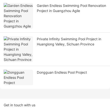
Garden Endless Swimming Pool Renovation
Project in Guangzhou Agile
Private Infinity Swimming Pool Project in
Huanglong Valley, Sichuan Province
Dongguan Endless Pool Project
Get in touch with us