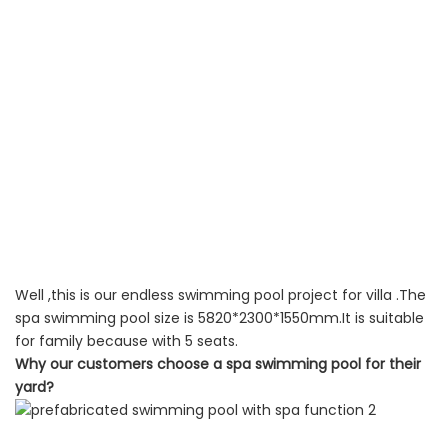
Well ,this is our endless swimming pool project for villa .The
spa swimming pool size is 5820*2300*1550mm.It is suitable
for family because with 5 seats.
Why our customers choose a spa swimming pool for their
yard?