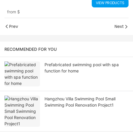
VIEW PRODUCTS
from
$
Prev
Next
RECOMMENDED FOR YOU
Prefabricated swimming pool with spa
function for home
Hangzhou Villa Swimming Pool Small
Swimming Pool Renovation Project1