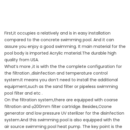
First,it occupies a relatively and is in easy installation
compared to the concrete swimming pool. And it can
assure you enjoy a good swimming. It main material for the
pool body is imported Acrylic material.The durable high
quality from USA.
What
’
s more ,it is with the the complete configuration for
the filtration ,disinfection and temperature control
system.It means you don
’
t need to install the additional
equipment,such as the sand filter or pipeless swimming
pool filter and etc .
On the filtration system,there are equipped with coarse
filtration and
φ
200mm filter cartridge. Besides,Ozone
generator and low pressure UV sterilizer for the disinfection
system.And this swimming pool is also equipped with the
air source swimming pool heat pump. The key point is the