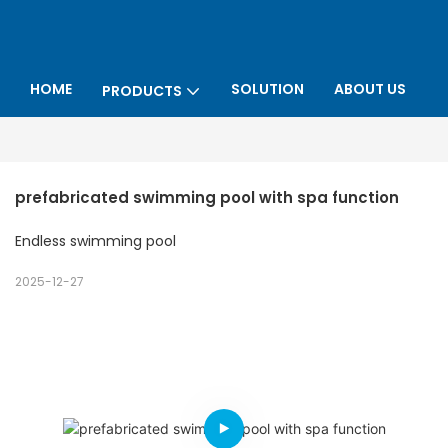
HOME
SOLUTION
ABOUT US
PRODUCTS
P
prefabricated swimming pool with spa function
Endless swimming pool
2025-12-27