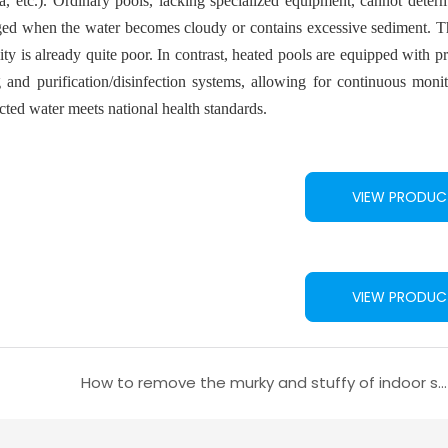
rrhea, etc.). Ordinary pools, lacking specialized equipment, cannot dete
anged when the water becomes cloudy or contains excessive sediment. T
ty is already quite poor. In contrast, heated pools are equipped with p
 and purification/disinfection systems, allowing for continuous moni
cted water meets national health standards.
VIEW PRODUC
VIEW PRODUC
How to remove the murky and stuffy of indoor swimming pool?