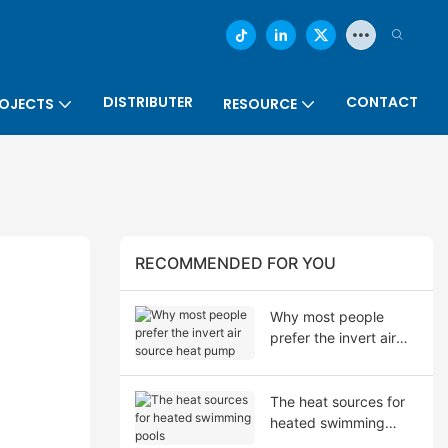
DISTRIBUTER
CONTACT
OJECTS
RESOURCE
RECOMMENDED FOR YOU
Why most people
prefer the invert air
source heat pump
The heat sources for
heated swimming
pools