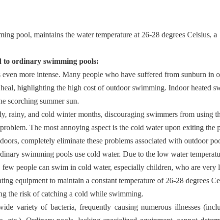
ng pool, maintains the water temperature at 26-28 degrees Celsius, a
 to ordinary swimming pools:
is even more intense. Many people who have suffered from sunburn in 
o heal, highlighting the high cost of outdoor swimming. Indoor heated
the scorching summer sun.
dy, rainy, and cold winter months, discouraging swimmers from using 
r problem. The most annoying aspect is the cold water upon exiting the 
doors, completely eliminate these problems associated with outdoor poo
rdinary swimming pools use cold water. Due to the low water temperatu
few people can swim in cold water, especially children, who are very l
ting equipment to maintain a constant temperature of 26-28 degrees Ce
ng the risk of catching a cold while swimming.
wide variety of bacteria, frequently causing numerous illnesses (incl