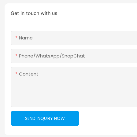
Get in touch with us
Name
Phone/WhatsApp/SnapChat
Content
SEND INQUIRY NOW