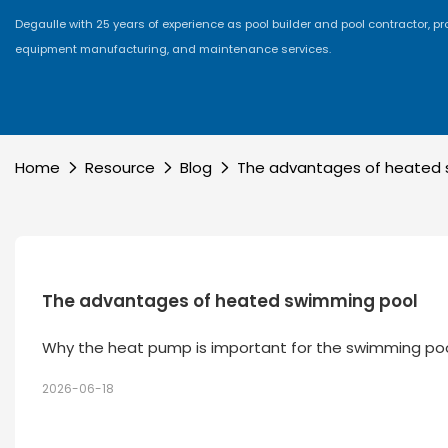
Degaulle with 25 years of experience as pool builder and pool contractor, p
equipment manufacturing, and maintenance services.
Home
Resource
Blog
The advantages of heated 
The advantages of heated swimming pool
Why the heat pump is important for the swimming po
2026-06-18