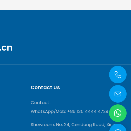
.cn
Contact Us
Contact :
WhatsApp/Mob: +86 135 4444 4729
Showroom:
No. 24, Cendong Road, Xinya