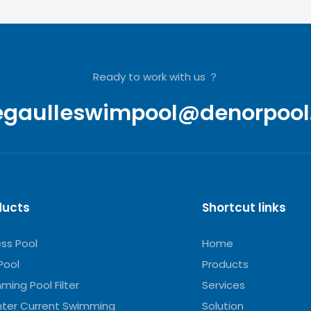
Ready to work with us ？
egaulleswimpool@denorpool
ducts
Shortcut links
ess Pool
Home
Pool
Products
ming Pool Filter
Services
ter Current Swimming
Solution