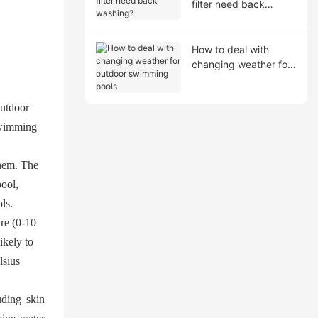
filter need back
washing?
How to deal with
changing weather for
outdoor swimming
pools
outdoor
 swimming
them. The
pool,
ls.
re (0-10
ikely to
lsius
uding skin