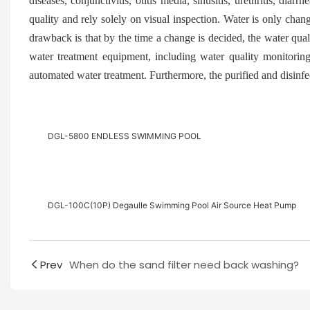
diseases, conjunctivitis, otitis media, sinusitis, urethritis, dia
quality and rely solely on visual inspection. Water is only ch
drawback is that by the time a change is decided, the water quali
water treatment equipment, including water quality monitoring
automated water treatment. Furthermore, the purified and disinfe
DGL-5800 ENDLESS SWIMMING POOL
DGL-100C(10P) Degaulle Swimming Pool Air Source Heat Pump
Prev
When do the sand filter need back washing?