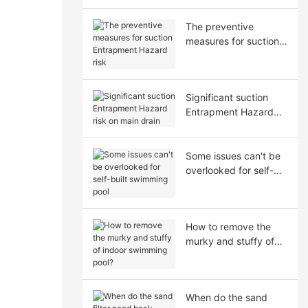
The preventive
measures for suction
Entrapment Hazard
risk
Significant suction
Entrapment Hazard
risk on main drain
Some issues can't be
overlooked for self-
built swimming pool
How to remove the
murky and stuffy of
indoor swimming
pool?
When do the sand