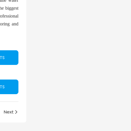
rmine water
he biggest
rofessional
toring and
TS
TS
Next