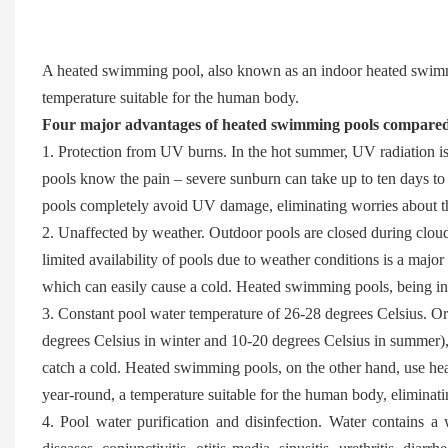
A heated swimming pool, also known as an indoor heated swimmi
temperature suitable for the human body.
Four major advantages of heated swimming pools compared
1. Protection from UV burns. In the hot summer, UV radiation 
pools know the pain – severe sunburn can take up to ten days t
pools completely avoid UV damage, eliminating worries about 
2. Unaffected by weather. Outdoor pools are closed during clou
limited availability of pools due to weather conditions is a majo
which can easily cause a cold. Heated swimming pools, being in
3. Constant pool water temperature of 26-28 degrees Celsius. O
degrees Celsius in winter and 10-20 degrees Celsius in summer), 
catch a cold. Heated swimming pools, on the other hand, use hea
year-round, a temperature suitable for the human body, eliminati
4. Pool water purification and disinfection. Water contains a 