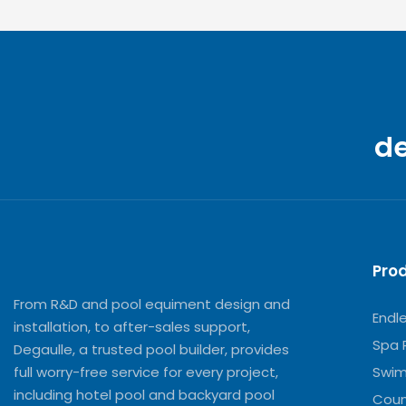
d
Pro
From R&D and pool equiment design and
Endl
installation, to after-sales support,
Spa 
Degaulle, a trusted pool builder, provides
full worry-free service for every project,
Swim
including hotel pool and backyard pool
Coun