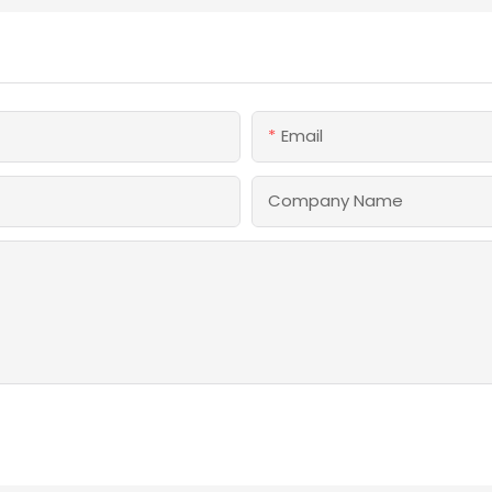
Email
Company Name