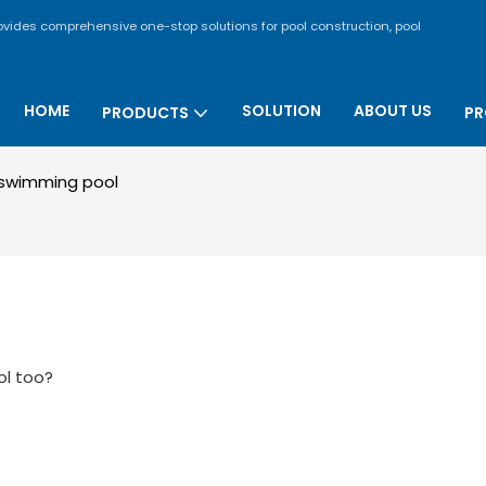
rovides comprehensive one-stop solutions for pool construction, pool
HOME
SOLUTION
ABOUT US
PRODUCTS
PR
swimming pool
ol too?