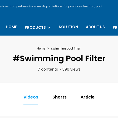
rovides comprehensive one-stop solutions for pool construction, pool
HOME
SOLUTION
ABOUT US
PRODUCTS
PR
Home
swimming pool filter
#swimming Pool Filter
7 contents
590 views
Videos
Shorts
Article