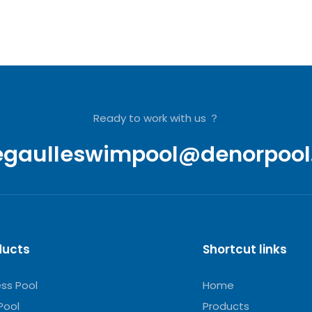
Ready to work with us ？
egaulleswimpool@denorpool
ducts
Shortcut links
ess Pool
Home
Pool
Products