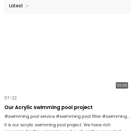
Latest
00:39
07-22
Our Acrylic swimming pool project
#swimming pool service
#swimming pool filter
#swimming pool factory
It is our acrylic swimming pool project. We have rich