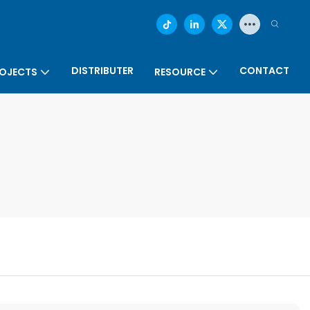
DISTRIBUTER
CONTACT
OJECTS
RESOURCE