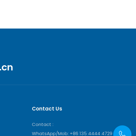
.cn
Contact Us
Contact :
WhatsApp/Mob: +86 135 4444 4729