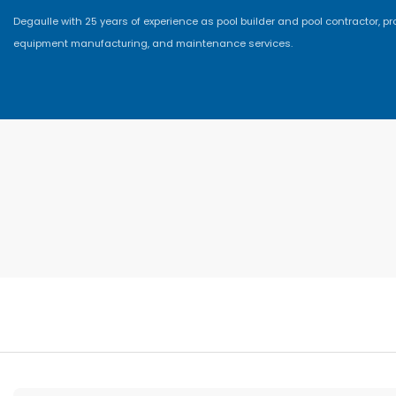
Degaulle with 25 years of experience as pool builder and pool contractor, p
equipment manufacturing, and maintenance services.