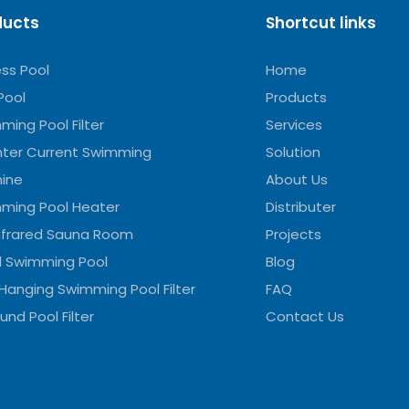
ducts
Shortcut links
ess Pool
Home
Pool
Products
ming Pool Filter
Services
ter Current Swimming
Solution
ine
About Us
ming Pool Heater
Distributer
Infrared Sauna Room
Projects
l Swimming Pool
Blog
 Hanging Swimming Pool Filter
FAQ
und Pool Filter
Contact Us