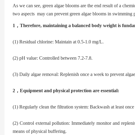
As we can see, green algae blooms are the end result of a chemi
two aspects  may can prevent green algae blooms in swimming p
1，
Therefore, maintaining a balanced body weight is fund
(1) Residual chlorine: Maintain at 0.5-1.0 mg/L.
(2) pH value: Controlled between 7.2-7.8.
(3) Daily algae removal: Replenish once a week to prevent alga
2，
Equipment and physical protection are essential:
(1) Regularly clean the filtration system: Backwash at least once
(2) Control external pollution: Immediately monitor and replenish
means of physical buffering.