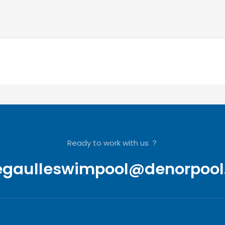
Ready to work with us ？
egaulleswimpool@denorpool