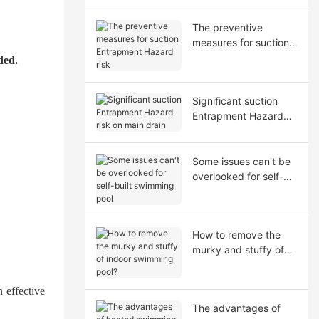
The preventive
measures for suction
Entrapment Hazard
ded.
risk
Significant suction
Entrapment Hazard
risk on main drain
Some issues can't be
overlooked for self-
built swimming pool
How to remove the
murky and stuffy of
indoor swimming
pool?
n effective
The advantages of