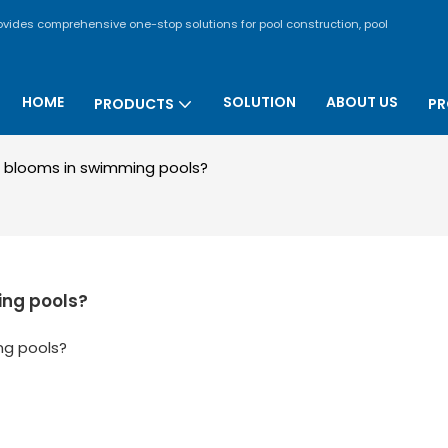
rovides comprehensive one-stop solutions for pool construction, pool
HOME
SOLUTION
ABOUT US
PRODUCTS
PR
 blooms in swimming pools?
ing pools?
ng pools?