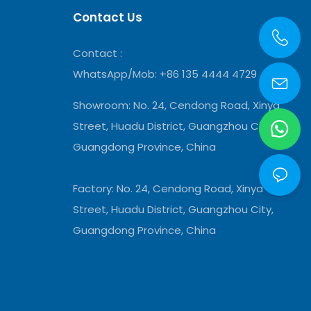
Contact Us
Contact :
WhatsApp/Mob: +86 135 4444 4729
Showroom:
No. 24, Cendong Road, Xinya
Street, Huadu District, Guangzhou City,
Guangdong Province, China
Factory: No. 24, Cendong Road, Xinya
Street, Huadu District, Guangzhou City,
Guangdong Province, China