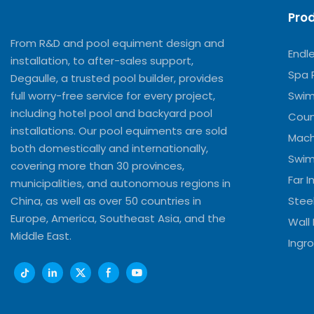
Pro
From R&D and pool equiment design and
Endl
installation, to after-sales support,
Spa 
Degaulle, a trusted pool builder, provides
full worry-free service for every project,
Swim
including hotel pool and backyard pool
Coun
installations. Our pool equiments are sold
Mach
both domestically and internationally,
Swim
covering more than 30 provinces,
Far 
municipalities, and autonomous regions in
China, as well as over 50 countries in
Stee
Europe, America, Southeast Asia, and the
Wall
Middle East.
Ingro