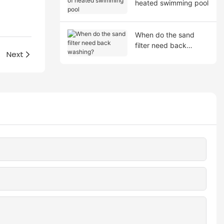
heated swimming pool
When do the sand
filter need back
hod?
Next
washing?