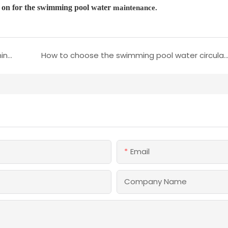
er on for the swimming pool water
maintenance.
Some tips to remove green algae from swimming pool wate
How to choose the swimming pool water circulation met
Email
Company Name