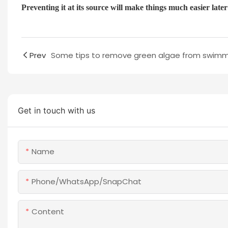
Preventing it at its source will make things much easier lat
Prev
Get in touch with us
Name
Phone/WhatsApp/SnapChat
Content