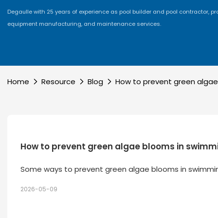
Degaulle with 25 years of experience as pool builder and pool contractor, p
equipment manufacturing, and maintenance services.
Home
Resource
Blog
How to prevent green algae
How to prevent green algae blooms in swimm
Some ways to prevent green algae blooms in swimmi
2026-05-09