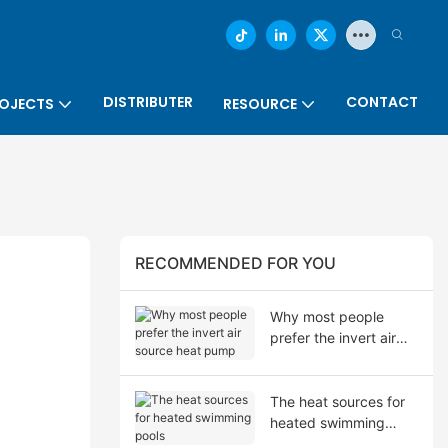
DISTRIBUTER
CONTACT
OJECTS
RESOURCE
RECOMMENDED FOR YOU
Why most people
prefer the invert air
source heat pump
The heat sources for
heated swimming
pools