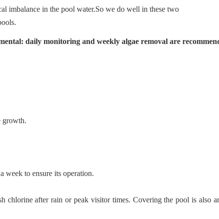
cal imbalance in the pool water.So we do well in these two
ools.
amental: daily monitoring and weekly algae removal are recommen
e growth.
 a week to ensure its operation.
 chlorine after rain or peak visitor times. Covering the pool is also a