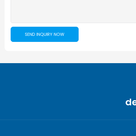
SEND INQUIRY NOW
d