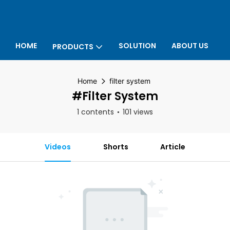
HOME
SOLUTION
ABOUT US
PRODUCTS
P
Home
filter system
#filter System
1 contents
101 views
Videos
Shorts
Article