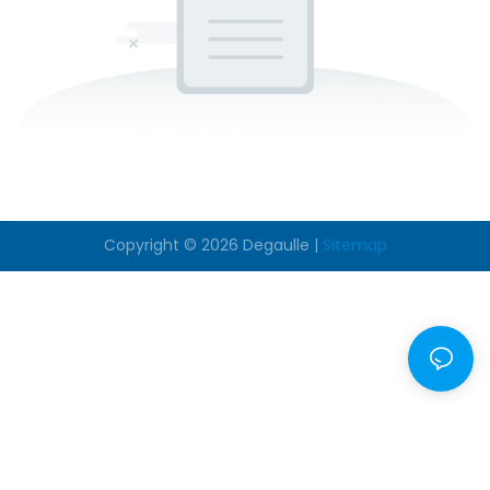
Copyright © 2026
Degaulle
|
Sitemap