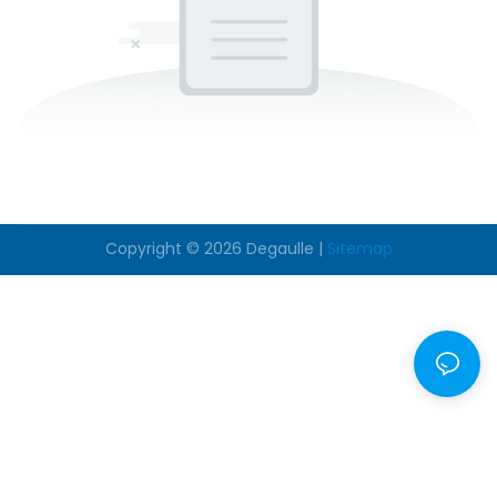
Copyright © 2026
Degaulle
|
Sitemap