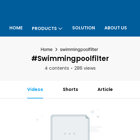
HOME
SOLUTION
ABOUT US
PRODUCTS
P
Home
swimmingpoolfilter
#swimmingpoolfilter
4 contents
286 views
Videos
Shorts
Article