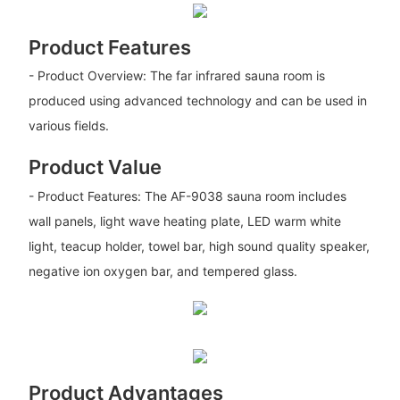
Product Features
- Product Overview: The far infrared sauna room is
produced using advanced technology and can be used in
various fields.
Product Value
- Product Features: The AF-9038 sauna room includes
wall panels, light wave heating plate, LED warm white
light, teacup holder, towel bar, high sound quality speaker,
negative ion oxygen bar, and tempered glass.
Product Advantages