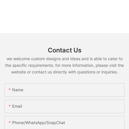
Contact Us
we welcome custom designs and ideas and is able to cater to
the specific requirements. for more information, please visit the
website or contact us directly with questions or inquiries.
Name
Email
Phone/WhatsApp/SnapChat