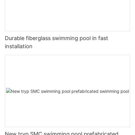
Durable fiberglass swimming pool in fast
installation
New tryp SMC swimming pool prefabricated