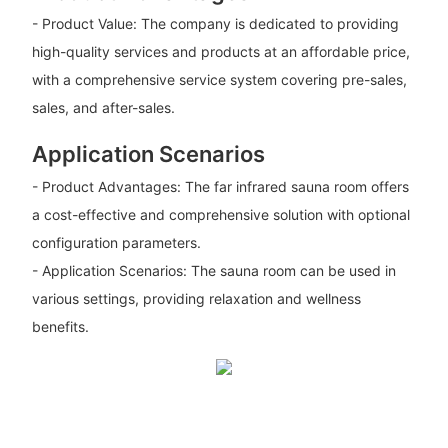
- Product Value: The company is dedicated to providing
high-quality services and products at an affordable price,
with a comprehensive service system covering pre-sales,
sales, and after-sales.
Application Scenarios
- Product Advantages: The far infrared sauna room offers
a cost-effective and comprehensive solution with optional
configuration parameters.
- Application Scenarios: The sauna room can be used in
various settings, providing relaxation and wellness
benefits.