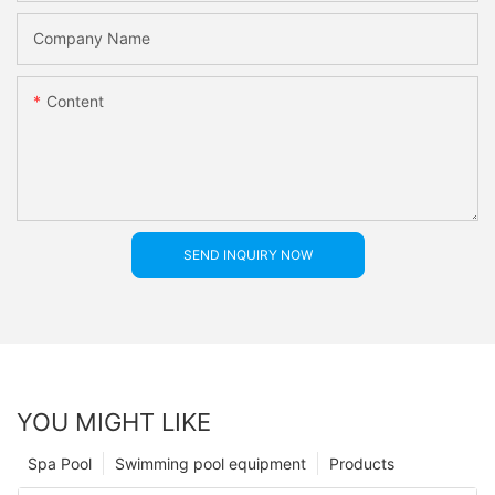
Company Name
Content
SEND INQUIRY NOW
YOU MIGHT LIKE
Spa Pool
Swimming pool equipment
Products