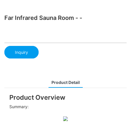
Far Infrared Sauna Room - -
Inquiry
Product Detail
Product Overview
Summary: