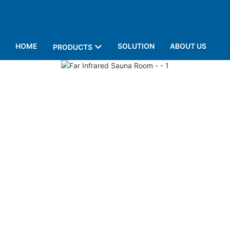
HOME
SOLUTION
ABOUT US
PRODUCTS
P