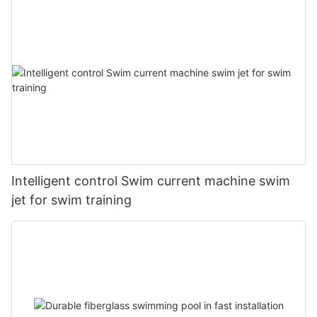
Intelligent control Swim current machine swim
jet for swim training