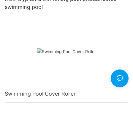
swimming pool
Swimming Pool Cover Roller