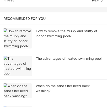
Prev
Next
RECOMMENDED FOR YOU
How to remove the murky and stuffy of
indoor swimming pool?
The advantages of heated swimming pool
When do the sand filter need back
washing?