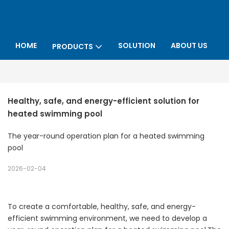
HOME
SOLUTION
ABOUT US
PRODUCTS
P
Healthy, safe, and energy-efficient solution for 
heated swimming pool
The year-round operation plan for a heated swimming
pool
2026-02-04
To create a comfortable, healthy, safe, and energy-
efficient swimming environment, we need to develop a