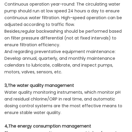
Continuous operation year-round: The circulating water
pump should run at low speed 24 hours a day to ensure
continuous water filtration. High-speed operation can be
adjusted according to traffic flow.
Besides,regular backwashing should be performed based
on filter pressure differential (not at fixed intervals) to
ensure filtration efficiency.
And regarding preventative equipment maintenance:
Develop annual, quarterly, and monthly maintenance
calendars to lubricate, calibrate, and inspect pumps,
motors, valves, sensors, etc.
3,The water quality management
Water quality monitoring instruments, which monitor pH
and residual chlorine/ORP in real time, and automatic
dosing control systems are the most effective means to
ensure stable water quality.
4,The energy consumption management