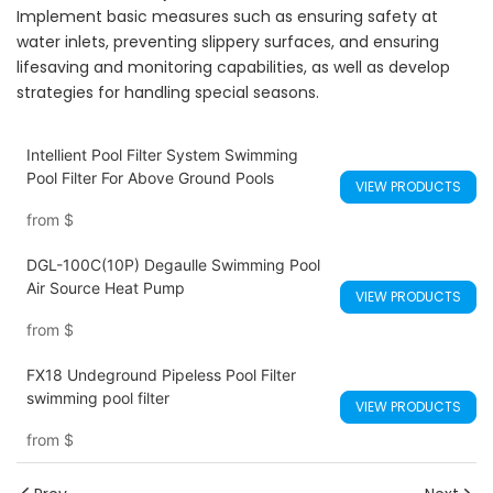
Implement basic measures such as ensuring safety at
water inlets, preventing slippery surfaces, and ensuring
lifesaving and monitoring capabilities, as well as develop
strategies for handling special seasons.
Intellient Pool Filter System Swimming
Pool Filter For Above Ground Pools
VIEW PRODUCTS
from
$
DGL-100C(10P) Degaulle Swimming Pool
Air Source Heat Pump
VIEW PRODUCTS
from
$
FX18 Undeground Pipeless Pool Filter
swimming pool filter
VIEW PRODUCTS
from
$