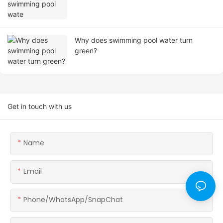
Why does swimming pool water turn
green?
Get in touch with us
Name
Email
Phone/WhatsApp/SnapChat