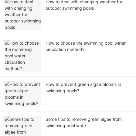
How to deal with changing weather for
outdoor swimming pools
How to choose the swimming pool water
circulation method?
How to prevent green algae blooms in
swimming pools?
Some tips to remove green algae from
swimming pool wate