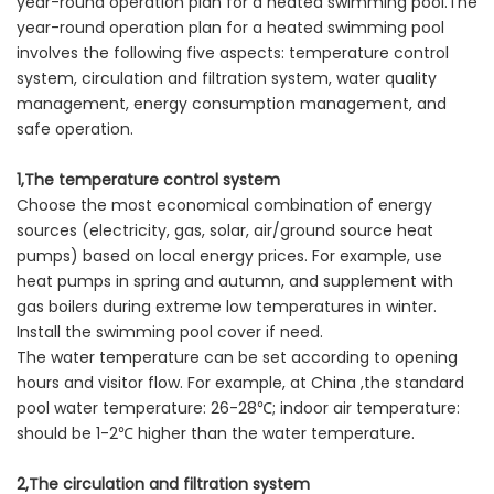
year-round operation plan for a heated swimming pool.The
year-round operation plan for a heated swimming pool
involves the following five aspects: temperature control
system, circulation and filtration system, water quality
management, energy consumption management, and
safe operation.
1,The temperature control system
Choose the most economical combination of energy
sources (electricity, gas, solar, air/ground source heat
pumps) based on local energy prices. For example, use
heat pumps in spring and autumn, and supplement with
gas boilers during extreme low temperatures in winter.
Install the swimming pool cover if need.
The water temperature can be set according to opening
hours and visitor flow. For example, at China ,the standard
pool water temperature: 26-28℃; indoor air temperature:
should be 1-2℃ higher than the water temperature.
2,The circulation and filtration system