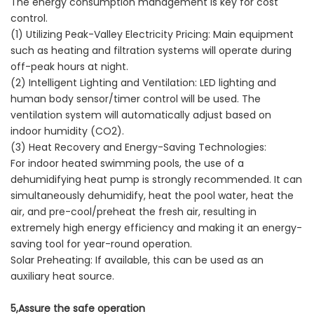
The energy consumption management is key for cost
control.
(1) Utilizing Peak-Valley Electricity Pricing: Main equipment
such as heating and filtration systems will operate during
off-peak hours at night.
(2) Intelligent Lighting and Ventilation: LED lighting and
human body sensor/timer control will be used. The
ventilation system will automatically adjust based on
indoor humidity (CO2).
(3) Heat Recovery and Energy-Saving Technologies:
For indoor heated swimming pools, the use of a
dehumidifying heat pump is strongly recommended. It can
simultaneously dehumidify, heat the pool water, heat the
air, and pre-cool/preheat the fresh air, resulting in
extremely high energy efficiency and making it an energy-
saving tool for year-round operation.
Solar Preheating: If available, this can be used as an
auxiliary heat source.
5,Assure the safe operation