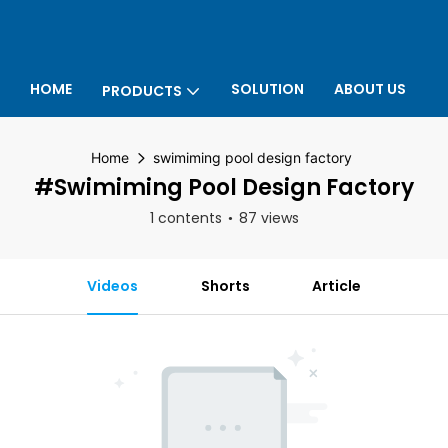
HOME
SOLUTION
ABOUT US
PRODUCTS
P
Home
swimiming pool design factory
#swimiming Pool Design Factory
1 contents
87 views
Videos
Shorts
Article