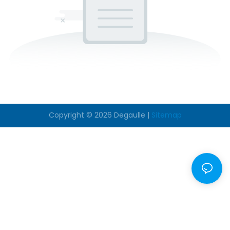
Copyright © 2026
Degaulle
|
Sitemap