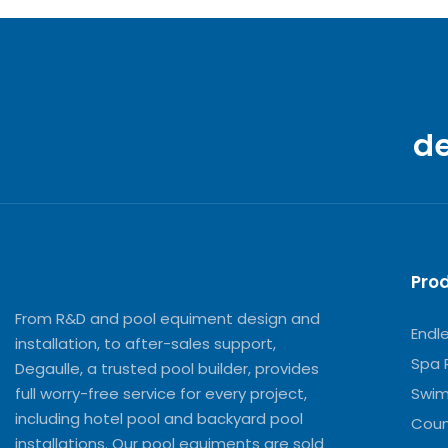
d
Pro
From R&D and pool equiment design and
Endl
installation, to after-sales support,
Spa 
Degaulle, a trusted pool builder, provides
full worry-free service for every project,
Swim
including hotel pool and backyard pool
Coun
installations. Our pool equiments are sold