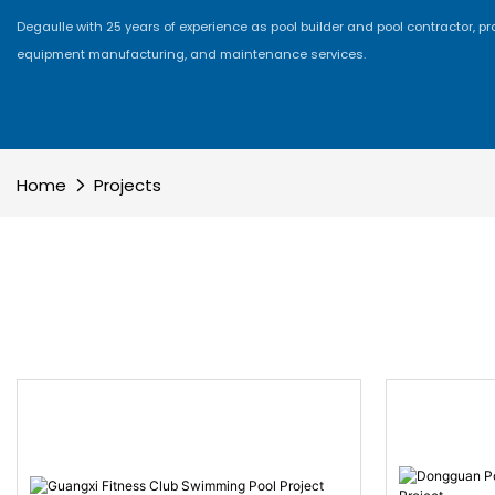
Degaulle with 25 years of experience as pool builder and pool contractor, p
equipment manufacturing, and maintenance services.
Home
Projects