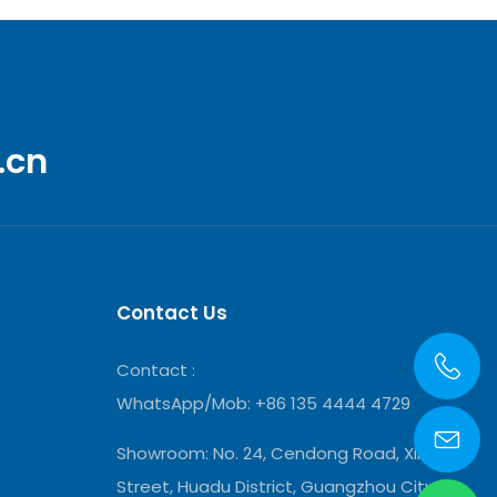
.cn
Contact Us
Contact :
WhatsApp/Mob: +86 135 4444 4729
Showroom:
No. 24, Cendong Road, Xinya
Street, Huadu District, Guangzhou City,