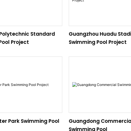
olytechnic Standard
Guangzhou Huadu Stad
ool Project
Swimming Pool Project
er Park Swimming Pool
Guangdong Commercia
Swimming Pool