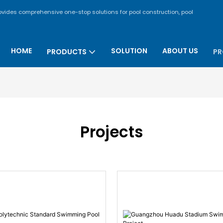
rovides comprehensive one-stop solutions for pool construction, pool
HOME
SOLUTION
ABOUT US
PRODUCTS
PR
Projects