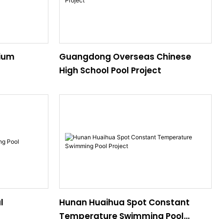
ium
Guangdong Overseas Chinese
High School Pool Project
l
Hunan Huaihua Spot Constant
Temperature Swimming Pool