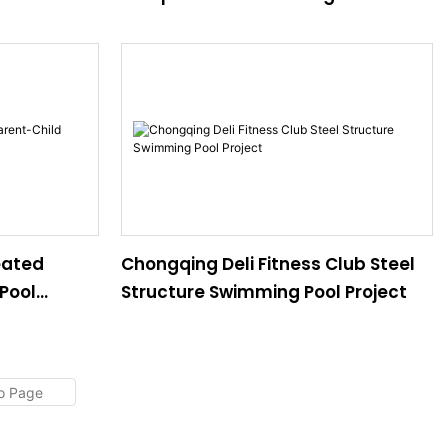
Project
eated
Chongqing Deli Fitness Club Steel
Pool
Structure Swimming Pool Project