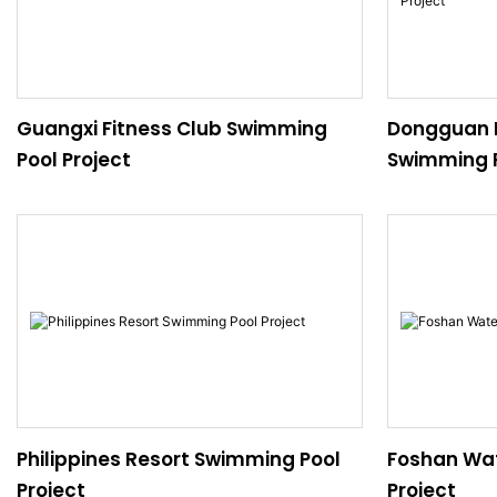
Guangxi Fitness Club Swimming
Dongguan P
Pool Project
Swimming P
Philippines Resort Swimming Pool
Foshan Wat
Project
Project