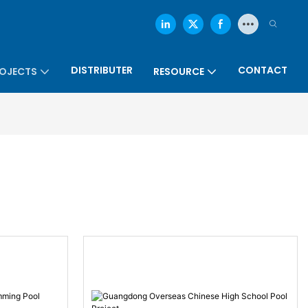
DISTRIBUTER
CONTACT
OJECTS
RESOURCE