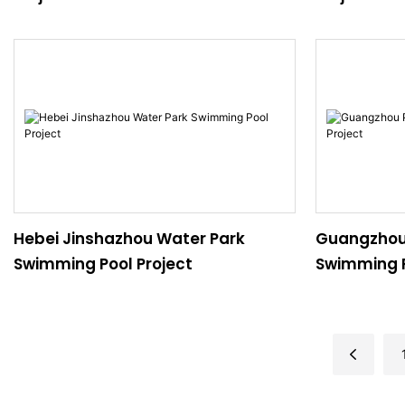
Hebei Jinshazhou Water Park
Guangzhou
Swimming Pool Project
Swimming P