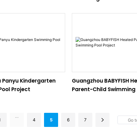
 Panyu Kindergarten
Guangzhou BABYFISH H
ool Project
Parent-Child Swimming 
Project
...
1
4
5
6
7