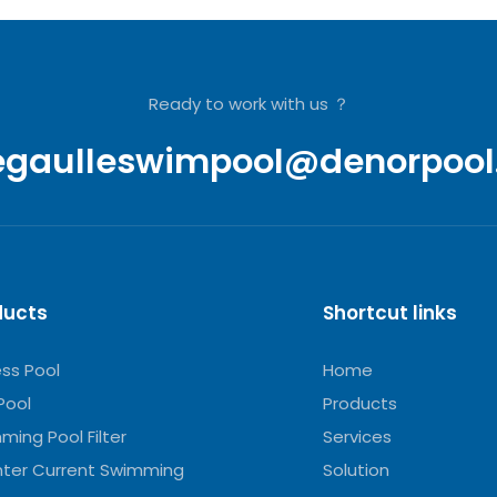
Ready to work with us ？
egaulleswimpool@denorpool
ducts
Shortcut links
ess Pool
Home
Pool
Products
ming Pool Filter
Services
ter Current Swimming
Solution