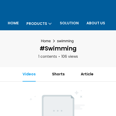
HOME
SOLUTION
ABOUT US
PRODUCTS
P
Home
swimming
#swimming
1 contents
106 views
Videos
Shorts
Article