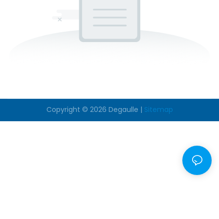
Copyright © 2026
Degaulle
|
Sitemap