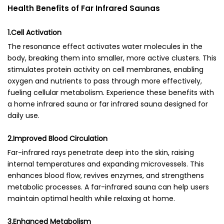
Health Benefits of Far Infrared Saunas
1.Cell Activation
The resonance effect activates water molecules in the
body, breaking them into smaller, more active clusters. This
stimulates protein activity on cell membranes, enabling
oxygen and nutrients to pass through more effectively,
fueling cellular metabolism. Experience these benefits with
a home infrared sauna or far infrared sauna designed for
daily use.
2.Improved Blood Circulation
Far-infrared rays penetrate deep into the skin, raising
internal temperatures and expanding microvessels. This
enhances blood flow, revives enzymes, and strengthens
metabolic processes. A far-infrared sauna can help users
maintain optimal health while relaxing at home.
3.Enhanced Metabolism