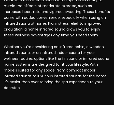
mimic the effects of moderate exercise, such as
increased heart rate and vigorous sweating. These benefits
come with added convenience, especially when using an
infrared sauna at home. From stress relief to improved
circulation, a home infrared sauna allows you to enjoy
these wellness advantages any time you need them.
Whether you're considering an infrared cabin, a wooden
infrared sauna, or an infrared indoor sauna for your
wellness routine, options like the fir sauna or infrared sauna
home systems are designed to fit your lifestyle. With
models suited for any space, from compact indoor
infrared saunas to luxurious infrared saunas for the home,
it's easier than ever to bring the spa experience to your
doorstep.