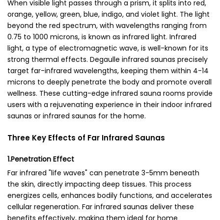
When visible light passes through a prism, it splits into red,
orange, yellow, green, blue, indigo, and violet light. The light
beyond the red spectrum, with wavelengths ranging from
0.75 to 1000 microns, is known as infrared light. Infrared
light, a type of electromagnetic wave, is well-known for its
strong thermal effects.
Degaulle infrared saunas
precisely
target far-infrared wavelengths, keeping them within 4-14
microns to deeply penetrate the body and promote overall
wellness. These cutting-edge
infrared sauna rooms
provide
users with a rejuvenating experience in their
indoor infrared
saunas
or
infrared saunas for the home
.
Three Key Effects of Far Infrared Saunas
1.Penetration Effect
Far infrared "life waves" can penetrate 3-5mm beneath
the skin, directly impacting deep tissues. This process
energizes cells, enhances bodily functions, and accelerates
cellular regeneration. Far infrared saunas deliver these
benefits effectively, making them ideal for home