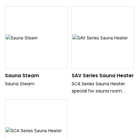
Sauna Steam
SAV Series Sauna Heater
Sauna Steam
SCA Series Sauna Heater
special for sauna room
which can offer heater for
sauna room.