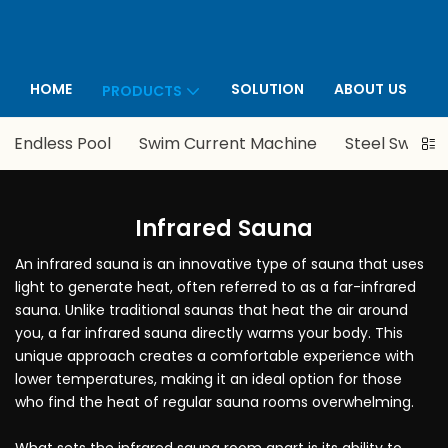
HOME
SOLUTION
ABOUT US
PRODUCTS
P
Endless Pool
Swim Current Machine
Steel Swimmi
Infrared Sauna
An infrared sauna is an innovative type of sauna that uses
light to generate heat, often referred to as a far-infrared
sauna. Unlike traditional saunas that heat the air around
you, a far infrared sauna directly warms your body. This
unique approach creates a comfortable experience with
lower temperatures, making it an ideal option for those
who find the heat of regular sauna rooms overwhelming.
What sets the infrared sauna room apart is its ability to