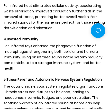
Far infrared heat stimulates cellular activity, accelerating
waste elimination. Improved circulation further aids in the
removal of toxins, promoting better overall health. Far-
infrared saunas for the home are perfect for those seeking
detoxification and relaxation.
4.Boosted Immunity
Far-infrared rays enhance the phagocytic function of
macrophages, strengthening both cellular and humoral
immunity. Using an infrared sauna home system regularly
can contribute to a stronger immune system and better
health.
5.Stress Relief and Autonomic Nervous System Regulation
The autonomic nervous system regulates organ functions.
Chronic stress can disrupt this balance, leading to
headaches, insomnia, fatigue, and poor circulation. The
soothing warmth of an infrared sauna at home can help
restore balance, reduce anxiety, and improve overall well-