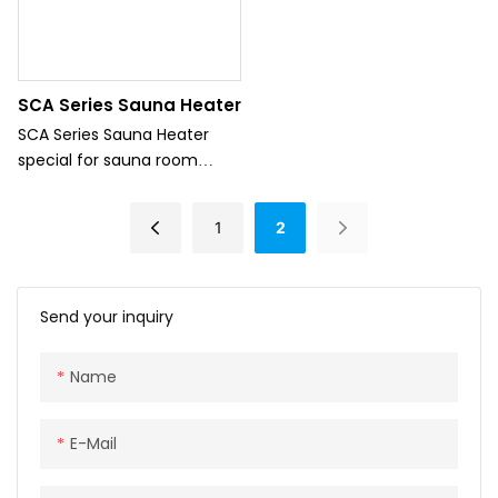
SCA Series Sauna Heater
SCA Series Sauna Heater
special for sauna room
which can offer heater for
sauna room.
1
2
Send your inquiry
Name
E-Mail