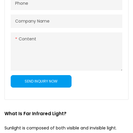
Phone
Company Name
Content
SEND INQUIRY NOW
What Is Far Infrared Light?
Sunlight is composed of both visible and invisible light.