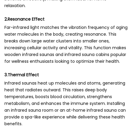
relaxation.
2.Resonance Effect
Far-infrared light matches the vibration frequency of aging
water molecules in the body, creating resonance. This
breaks down large water clusters into smaller ones,
increasing cellular activity and vitality. This function makes
wooden infrared saunas and infrared sauna cabins popular
for wellness enthusiasts looking to optimize their health.
3.Thermal Effect
Infrared saunas heat up molecules and atoms, generating
heat that radiates outward. This raises deep body
temperatures, boosts blood circulation, strengthens
metabolism, and enhances the immune system. Installing
an infrared sauna room or an at-home infrared sauna can
provide a spa-like experience while delivering these health
benefits.